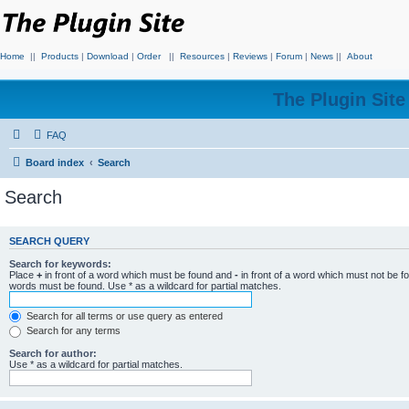
Home
||
Products
|
Download
|
Order
||
Resources
|
Reviews
|
Forum
|
News
||
About
The Plugin Sit
FAQ
Board index
Search
Search
SEARCH QUERY
Search for keywords:
Place
+
in front of a word which must be found and
-
in front of a word which must not be f
words must be found. Use * as a wildcard for partial matches.
Search for all terms or use query as entered
Search for any terms
Search for author:
Use * as a wildcard for partial matches.