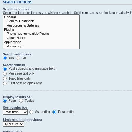
SEARCH OPTIONS
Search in forums:
Select the forum or forums you wish to search in. Subforums are searched automatically i
Search subforums:
Yes
No
Search within:
Post subjects and message text
Message text only
Topic titles only
First post of topics only
Display results as:
Posts
Topics
Sort results by:
Ascending
Descending
Limit results to previous:
Return first: