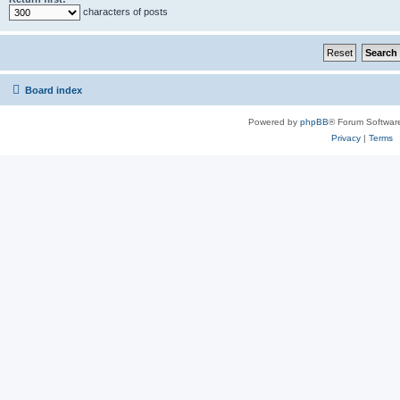
characters of posts
Board index
Powered by
phpBB
® Forum Softwar
Privacy
|
Terms