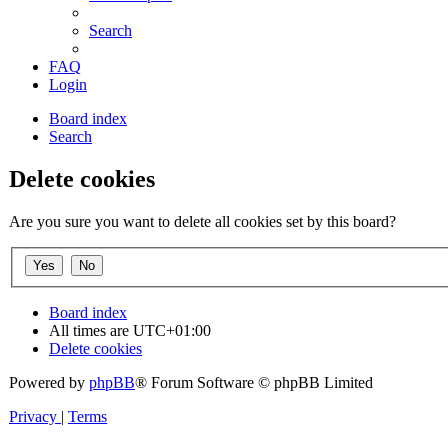
Search
FAQ
Login
Board index
Search
Delete cookies
Are you sure you want to delete all cookies set by this board?
Board index
All times are
UTC+01:00
Delete cookies
Powered by
phpBB
® Forum Software © phpBB Limited
Privacy
|
Terms