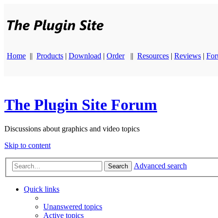
Home
||
Products
|
Download
|
Order
||
Resources
|
Reviews
|
Fo
The Plugin Site Forum
Discussions about graphics and video topics
Skip to content
Advanced search
Search
Quick links
Unanswered topics
Active topics