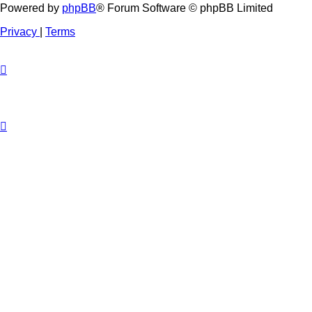
Powered by
phpBB
® Forum Software © phpBB Limited
Privacy
|
Terms