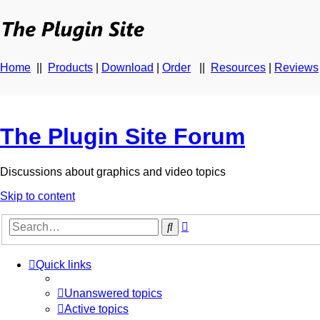
Home
||
Products
|
Download
|
Order
||
Resources
|
Reviews
The Plugin Site Forum
Discussions about graphics and video topics
Skip to content
Advanced
Search
search
Quick links
Unanswered topics
Active topics