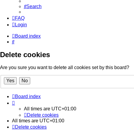
Search
FAQ
Login
Board index
Search
Delete cookies
Are you sure you want to delete all cookies set by this board?
Board index
All times are
UTC+01:00
Delete cookies
All times are
UTC+01:00
Delete cookies