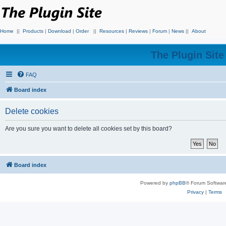
Home
||
Products
|
Download
|
Order
||
Resources
|
Reviews
|
Forum
|
News
||
About
The Plugin Sit
FAQ
Board index
Delete cookies
Are you sure you want to delete all cookies set by this board?
Board index
Powered by
phpBB
® Forum Softwar
Privacy
|
Terms