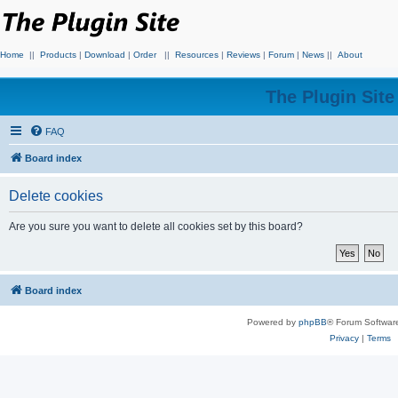
Home
||
Products
|
Download
|
Order
||
Resources
|
Reviews
|
Forum
|
News
||
About
The Plugin Sit
FAQ
Board index
Delete cookies
Are you sure you want to delete all cookies set by this board?
Board index
Powered by
phpBB
® Forum Softwar
Privacy
|
Terms