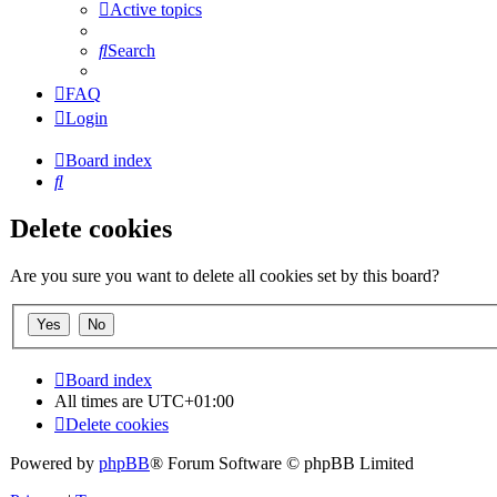
Active topics
Search
FAQ
Login
Board index
Search
Delete cookies
Are you sure you want to delete all cookies set by this board?
Board index
All times are
UTC+01:00
Delete cookies
Powered by
phpBB
® Forum Software © phpBB Limited