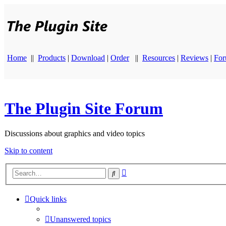
Home
||
Products
|
Download
|
Order
||
Resources
|
Reviews
|
Fo
The Plugin Site Forum
Discussions about graphics and video topics
Skip to content
Advanced
Search
search
Quick links
Unanswered topics