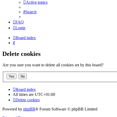
Active topics
Search
FAQ
Login
Board index
Search
Delete cookies
Are you sure you want to delete all cookies set by this board?
Board index
All times are
UTC+01:00
Delete cookies
Powered by
phpBB
® Forum Software © phpBB Limited