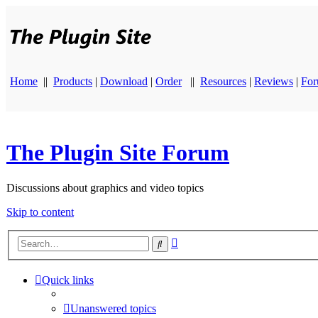
Home
||
Products
|
Download
|
Order
||
Resources
|
Reviews
|
Fo
The Plugin Site Forum
Discussions about graphics and video topics
Skip to content
Advanced
Search
search
Quick links
Unanswered topics