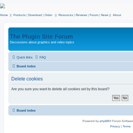
Home
||
Products
|
Download
|
Order
||
Resources
|
Reviews
|
Forum
|
News
||
About
The Plugin Site Forum
Discussions about graphics and video topics
Quick links
FAQ
Board index
Delete cookies
Are you sure you want to delete all cookies set by this board?
Board index
Powered by
phpBB
® Forum Softwar
Privacy
|
Terms