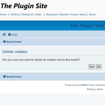
Home
||
Products
|
Download
|
Order
||
Resources
|
Reviews
|
Forum
|
News
||
About
The Plugin Sit
FAQ
Board index
Delete cookies
Are you sure you want to delete all cookies set by this board?
Board index
Powered by
phpBB
® Forum Softwar
Privacy
|
Terms