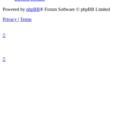
Powered by
phpBB
® Forum Software © phpBB Limited
Privacy
|
Terms