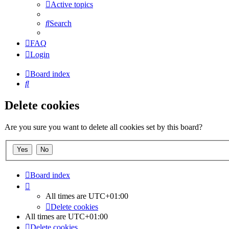
Active topics
Search
FAQ
Login
Board index
Search
Delete cookies
Are you sure you want to delete all cookies set by this board?
Board index
All times are
UTC+01:00
Delete cookies
All times are
UTC+01:00
Delete cookies