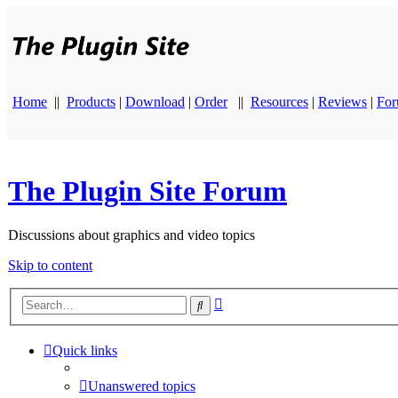
Home
||
Products
|
Download
|
Order
||
Resources
|
Reviews
|
Fo
The Plugin Site Forum
Discussions about graphics and video topics
Skip to content
Advanced
Search
search
Quick links
Unanswered topics