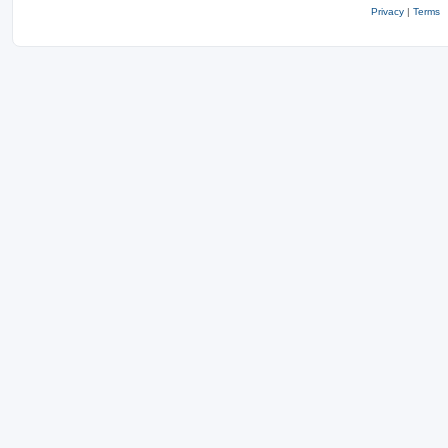
Privacy
|
Terms