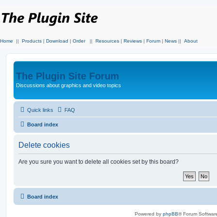
Home
||
Products
|
Download
|
Order
||
Resources
|
Reviews
|
Forum
|
News
||
About
The Plugin Site Forum
Discussions about graphics and video topics
Quick links
FAQ
Board index
Delete cookies
Are you sure you want to delete all cookies set by this board?
Board index
Powered by
phpBB
® Forum Softwar