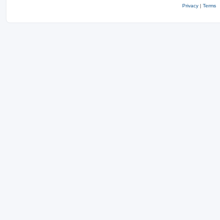
Privacy
|
Terms