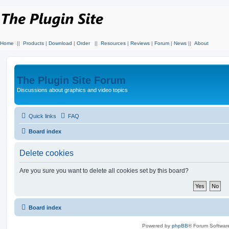
Home
||
Products
|
Download
|
Order
||
Resources
|
Reviews
|
Forum
|
News
||
About
The Plugin Site Forum
Discussions about graphics and video topics
Quick links
FAQ
Board index
Delete cookies
Are you sure you want to delete all cookies set by this board?
Board index
Powered by
phpBB
® Forum Softwar