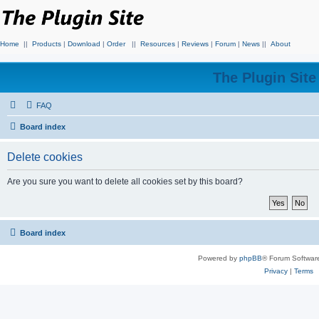
Home
||
Products
|
Download
|
Order
||
Resources
|
Reviews
|
Forum
|
News
||
About
The Plugin Sit
FAQ
Board index
Delete cookies
Are you sure you want to delete all cookies set by this board?
Board index
Powered by
phpBB
® Forum Softwar
Privacy
|
Terms