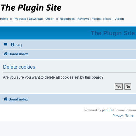
Home
||
Products
|
Download
|
Order
||
Resources
|
Reviews
|
Forum
|
News
||
About
The Plugin Sit
FAQ
Board index
Delete cookies
Are you sure you want to delete all cookies set by this board?
Board index
Powered by
phpBB
® Forum Softwar
Privacy
|
Terms