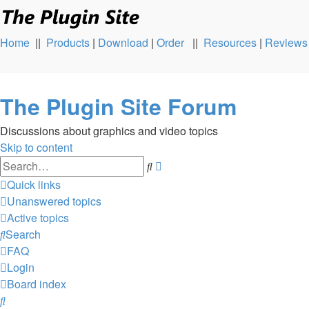
Home
||
Products
|
Download
|
Order
||
Resources
|
Reviews
The Plugin Site Forum
Discussions about graphics and video topics
Skip to content
Advanced
Search
search
Quick links
Unanswered topics
Active topics
Search
FAQ
Login
Board index
Search