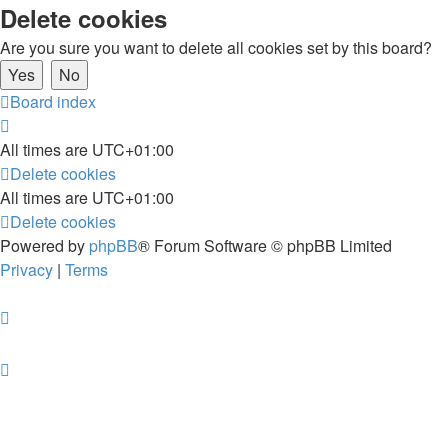
Delete cookies
Are you sure you want to delete all cookies set by this board?
Board index
All times are
UTC+01:00
Delete cookies
All times are
UTC+01:00
Delete cookies
Powered by
phpBB
® Forum Software © phpBB Limited
Privacy
|
Terms