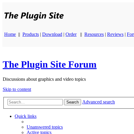
Home
||
Products
|
Download
|
Order
||
Resources
|
Reviews
|
Fo
The Plugin Site Forum
Discussions about graphics and video topics
Skip to content
Advanced search
Search
Quick links
Unanswered topics
Active topics