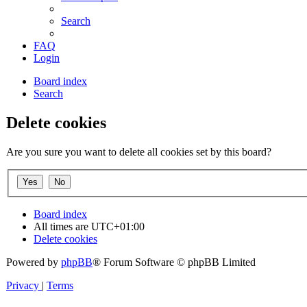
Search
FAQ
Login
Board index
Search
Delete cookies
Are you sure you want to delete all cookies set by this board?
Board index
All times are
UTC+01:00
Delete cookies
Powered by
phpBB
® Forum Software © phpBB Limited
Privacy
|
Terms