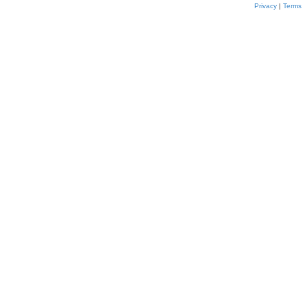
Privacy
|
Terms