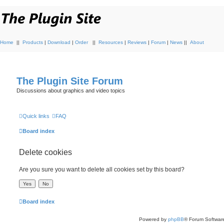
Home
||
Products
|
Download
|
Order
||
Resources
|
Reviews
|
Forum
|
News
||
About
The Plugin Site Forum
Discussions about graphics and video topics
Quick links
FAQ
Board index
Delete cookies
Are you sure you want to delete all cookies set by this board?
Board index
Powered by
phpBB
® Forum Softwar