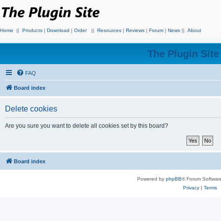
Home
||
Products
|
Download
|
Order
||
Resources
|
Reviews
|
Forum
|
News
||
About
The Plugin Sit
FAQ
Board index
Delete cookies
Are you sure you want to delete all cookies set by this board?
Board index
Powered by
phpBB
® Forum Softwar
Privacy
|
Terms