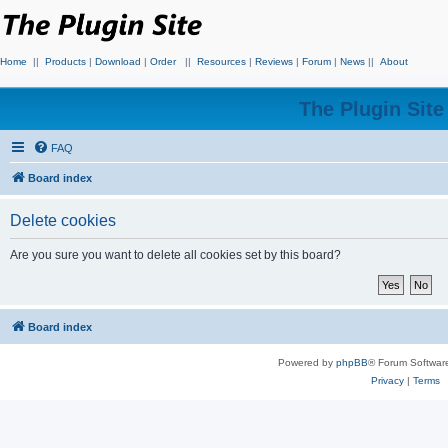
Home
||
Products
|
Download
|
Order
||
Resources
|
Reviews
|
Forum
|
News
||
About
The Plugin Sit
FAQ
Board index
Delete cookies
Are you sure you want to delete all cookies set by this board?
Board index
Powered by
phpBB
® Forum Softwar
Privacy
|
Terms