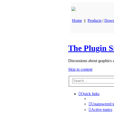
Home
||
Products
|
Down
The Plugin S
Discussions about graphics 
Skip to content
Quick links
Unanswered t
Active topics