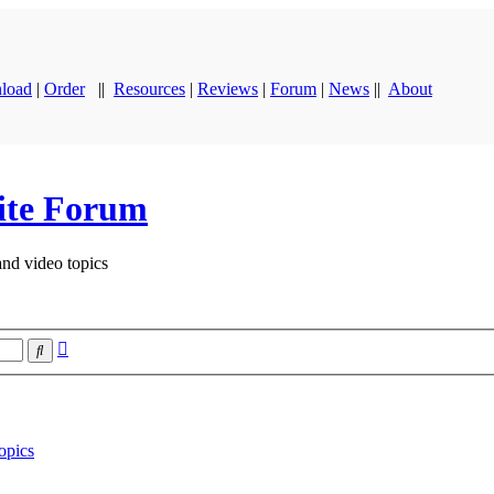
load
|
Order
||
Resources
|
Reviews
|
Forum
|
News
||
About
ite Forum
and video topics
Advanced
Search
search
opics