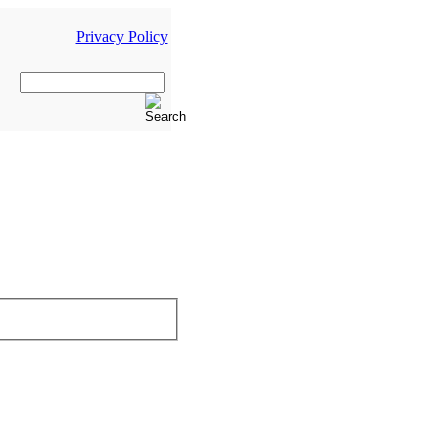
Privacy Policy