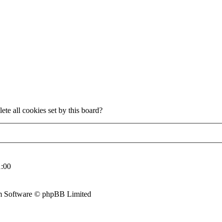
ete all cookies set by this board?
:00
 Software © phpBB Limited