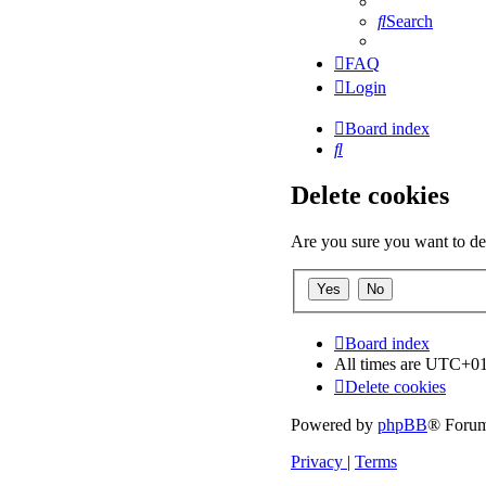
Search
FAQ
Login
Board index
Search
Delete cookies
Are you sure you want to del
Board index
All times are
UTC+01
Delete cookies
Powered by
phpBB
® Forum
Privacy
|
Terms