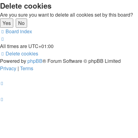
Delete cookies
Are you sure you want to delete all cookies set by this board?
Board index
All times are
UTC+01:00
Delete cookies
Powered by
phpBB
® Forum Software © phpBB Limited
Privacy
|
Terms