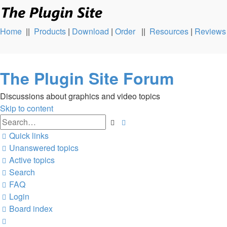
Home
||
Products
|
Download
|
Order
||
Resources
|
Reviews
The Plugin Site Forum
Discussions about graphics and video topics
Skip to content
Advanced
Search
search
Quick links
Unanswered topics
Active topics
Search
FAQ
Login
Board index
Search