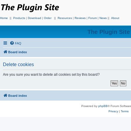
Home
||
Products
|
Download
|
Order
||
Resources
|
Reviews
|
Forum
|
News
||
About
The Plugin Sit
FAQ
Board index
Delete cookies
Are you sure you want to delete all cookies set by this board?
Board index
Powered by
phpBB
® Forum Softwar
Privacy
|
Terms