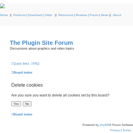
Home
||
Products
|
Download
|
Order
||
Resources
|
Reviews
|
Forum
|
News
||
About
The Plugin Site Forum
Discussions about graphics and video topics
Quick links
FAQ
Board index
Delete cookies
Are you sure you want to delete all cookies set by this board?
Board index
Powered by
phpBB
® Forum Softwar
Privacy
|
Terms