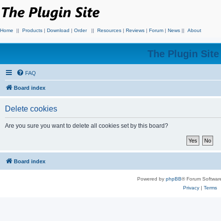
Home
||
Products
|
Download
|
Order
||
Resources
|
Reviews
|
Forum
|
News
||
About
The Plugin Sit
FAQ
Board index
Delete cookies
Are you sure you want to delete all cookies set by this board?
Board index
Powered by
phpBB
® Forum Softwar
Privacy
|
Terms