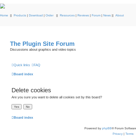
Home
||
Products
|
Download
|
Order
||
Resources
|
Reviews
|
Forum
|
News
||
About
The Plugin Site Forum
Discussions about graphics and video topics
Quick links
FAQ
Board index
Delete cookies
Are you sure you want to delete all cookies set by this board?
Board index
Powered by
phpBB
® Forum Softwar
Privacy
|
Terms