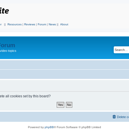
r
||
Resources
|
Reviews
|
Forum
|
News
||
About
 Forum
video topics
te all cookies set by this board?
Delete c
Powered by
phpBB
® Forum Software © phpBB Limited