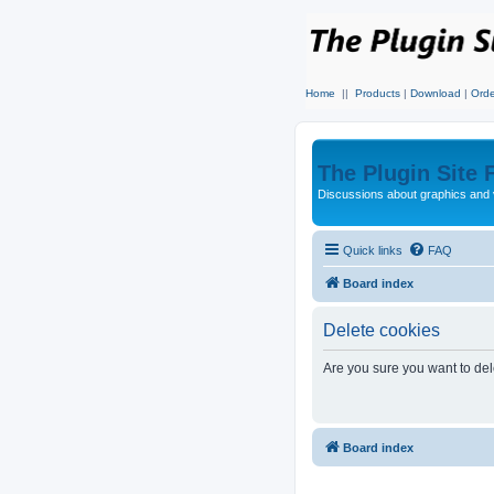
Home
||
Products
|
Download
|
Orde
The Plugin Site
Discussions about graphics and 
Quick links
FAQ
Board index
Delete cookies
Are you sure you want to dele
Board index