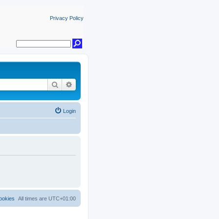
Privacy Policy
Search
Advanced search
Login
ookies
All times are
UTC+01:00