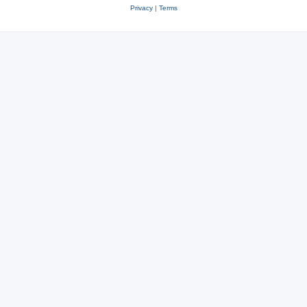
Privacy
|
Terms