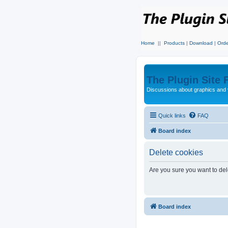
Home
||
Products
|
Download
|
Orde
The Plugin Site
Discussions about graphics and 
Quick links
FAQ
Board index
Delete cookies
Are you sure you want to dele
Board index