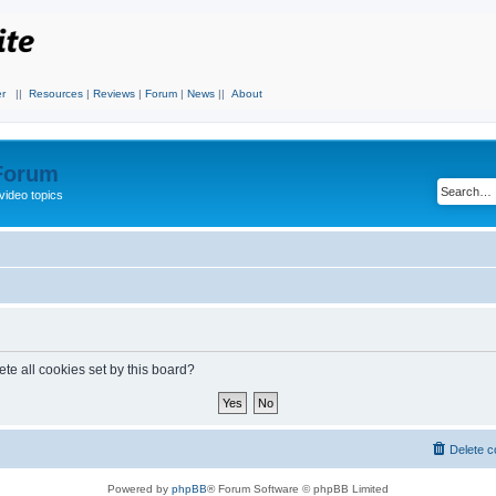
r
||
Resources
|
Reviews
|
Forum
|
News
||
About
 Forum
video topics
te all cookies set by this board?
Delete c
Powered by
phpBB
® Forum Software © phpBB Limited