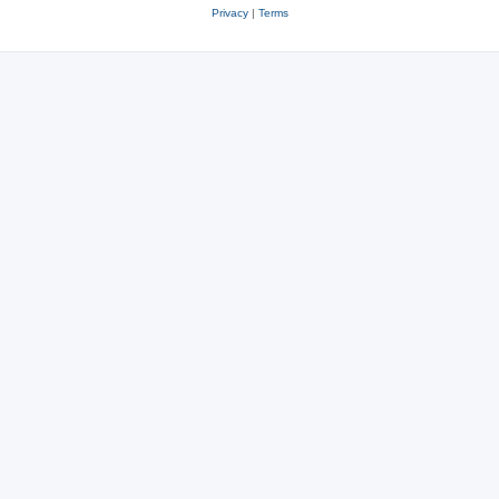
Privacy
|
Terms