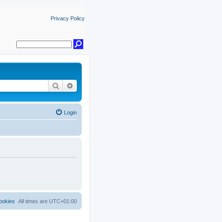
Privacy Policy
Search
Advanced search
Login
ookies
All times are
UTC+01:00