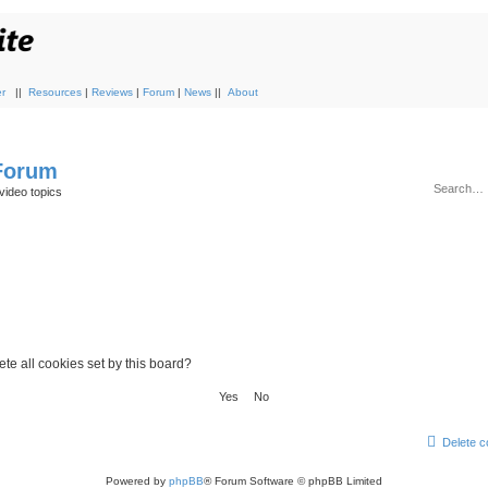
r
||
Resources
|
Reviews
|
Forum
|
News
||
About
 Forum
video topics
te all cookies set by this board?
Delete c
Powered by
phpBB
® Forum Software © phpBB Limited