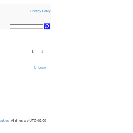
Privacy Policy
Search
Advanced search
Login
ookies
All times are
UTC+01:00