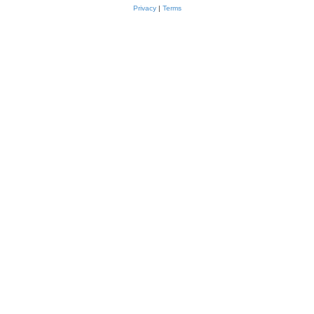
Privacy
|
Terms