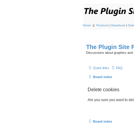
Home
||
Products
|
Download
|
Orde
The Plugin Site
Discussions about graphics and 
Quick links
FAQ
Board index
Delete cookies
Are you sure you want to dele
Board index