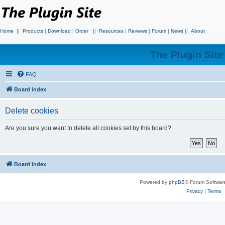
Home
||
Products
|
Download
|
Order
||
Resources
|
Reviews
|
Forum
|
News
||
About
The Plugin Sit
FAQ
Board index
Delete cookies
Are you sure you want to delete all cookies set by this board?
Board index
Powered by
phpBB
® Forum Softwar
Privacy
|
Terms