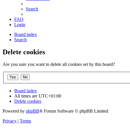
Search
FAQ
Login
Board index
Search
Delete cookies
Are you sure you want to delete all cookies set by this board?
Board index
All times are
UTC+01:00
Delete cookies
Powered by
phpBB
® Forum Software © phpBB Limited
Privacy
|
Terms