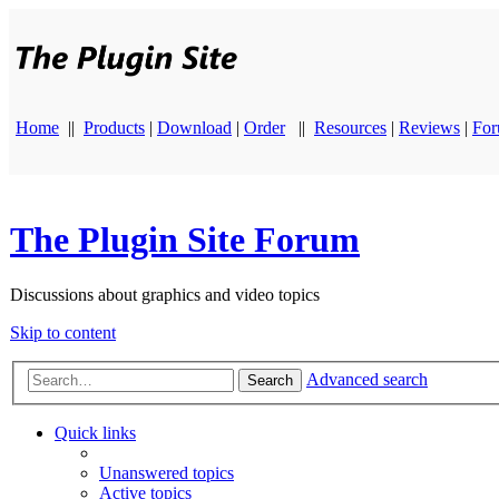
Home
||
Products
|
Download
|
Order
||
Resources
|
Reviews
|
Fo
The Plugin Site Forum
Discussions about graphics and video topics
Skip to content
Advanced search
Search
Quick links
Unanswered topics
Active topics