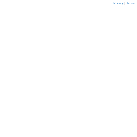
Privacy
|
Terms