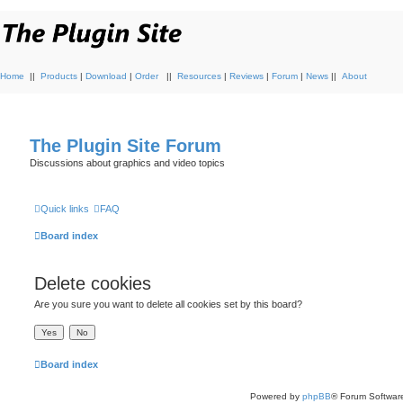
Home
||
Products
|
Download
|
Order
||
Resources
|
Reviews
|
Forum
|
News
||
About
The Plugin Site Forum
Discussions about graphics and video topics
Quick links
FAQ
Board index
Delete cookies
Are you sure you want to delete all cookies set by this board?
Board index
Powered by
phpBB
® Forum Softwar