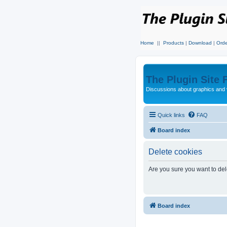
Home
||
Products
|
Download
|
Orde
The Plugin Site
Discussions about graphics and 
Quick links
FAQ
Board index
Delete cookies
Are you sure you want to dele
Board index