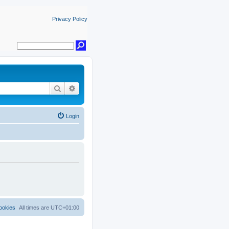
Privacy Policy
Search
Advanced search
Login
ookies
All times are
UTC+01:00