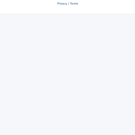
Privacy
|
Terms