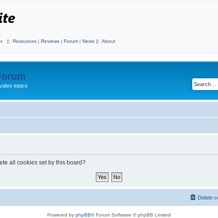
r
||
Resources
|
Reviews
|
Forum
|
News
||
About
 Forum
video topics
te all cookies set by this board?
Delete c
Powered by
phpBB
® Forum Software © phpBB Limited