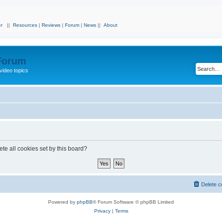
r
||
Resources
|
Reviews
|
Forum
|
News
||
About
 Forum
video topics
te all cookies set by this board?
Delete c
Powered by
phpBB
® Forum Software © phpBB Limited
Privacy
|
Terms