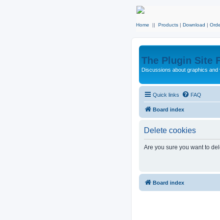
Home
||
Products
|
Download
|
Orde
The Plugin Site
Discussions about graphics and 
Quick links
FAQ
Board index
Delete cookies
Are you sure you want to dele
Board index