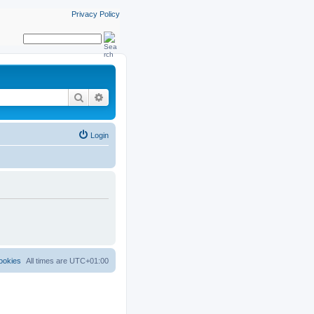
Privacy Policy
Search
Advanced search
Login
ookies
All times are
UTC+01:00