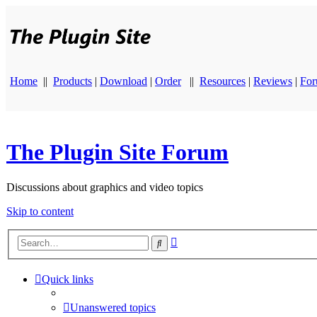
Home
||
Products
|
Download
|
Order
||
Resources
|
Reviews
|
Fo
The Plugin Site Forum
Discussions about graphics and video topics
Skip to content
Advanced
Search
search
Quick links
Unanswered topics