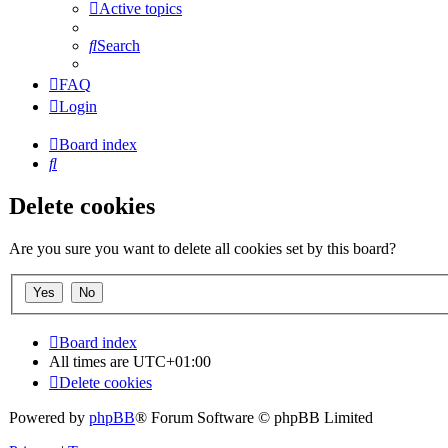
Active topics
Search
FAQ
Login
Board index
Search
Delete cookies
Are you sure you want to delete all cookies set by this board?
Board index
All times are
UTC+01:00
Delete cookies
Powered by
phpBB
® Forum Software © phpBB Limited