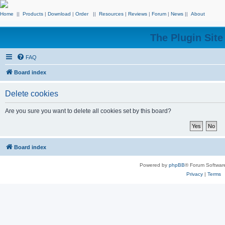
Home
||
Products
|
Download
|
Order
||
Resources
|
Reviews
|
Forum
|
News
||
About
The Plugin Sit
FAQ
Board index
Delete cookies
Are you sure you want to delete all cookies set by this board?
Board index
Powered by
phpBB
® Forum Softwar
Privacy
|
Terms