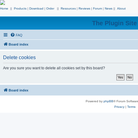
Home
||
Products
|
Download
|
Order
||
Resources
|
Reviews
|
Forum
|
News
||
About
The Plugin Sit
FAQ
Board index
Delete cookies
Are you sure you want to delete all cookies set by this board?
Board index
Powered by
phpBB
® Forum Softwar
Privacy
|
Terms