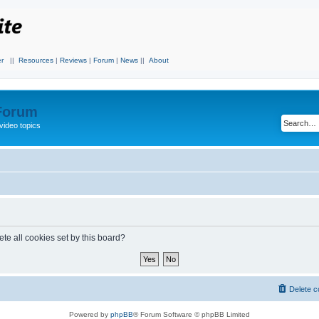
r
||
Resources
|
Reviews
|
Forum
|
News
||
About
 Forum
video topics
te all cookies set by this board?
Delete c
Powered by
phpBB
® Forum Software © phpBB Limited