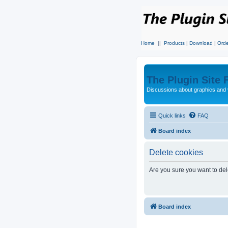
Home
||
Products
|
Download
|
Orde
The Plugin Site
Discussions about graphics and 
Quick links
FAQ
Board index
Delete cookies
Are you sure you want to dele
Board index