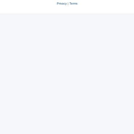
Privacy
|
Terms