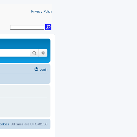
Privacy Policy
Search
Advanced search
Login
ookies
All times are
UTC+01:00