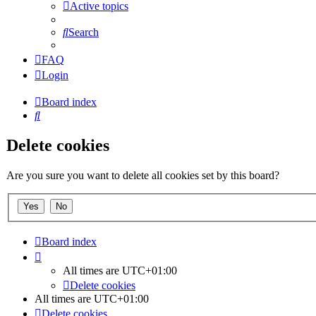
Active topics
Search
FAQ
Login
Board index
Search
Delete cookies
Are you sure you want to delete all cookies set by this board?
Board index
All times are
UTC+01:00
Delete cookies
All times are
UTC+01:00
Delete cookies