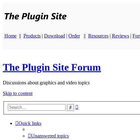
Home
||
Products
|
Download
|
Order
||
Resources
|
Reviews
|
Fo
The Plugin Site Forum
Discussions about graphics and video topics
Skip to content
Advanced
Search
search
Quick links
Unanswered topics