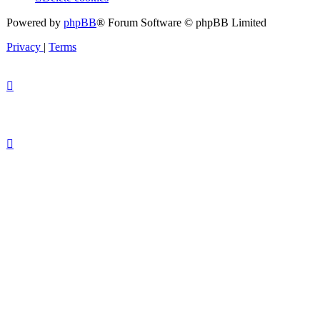
Powered by
phpBB
® Forum Software © phpBB Limited
Privacy
|
Terms