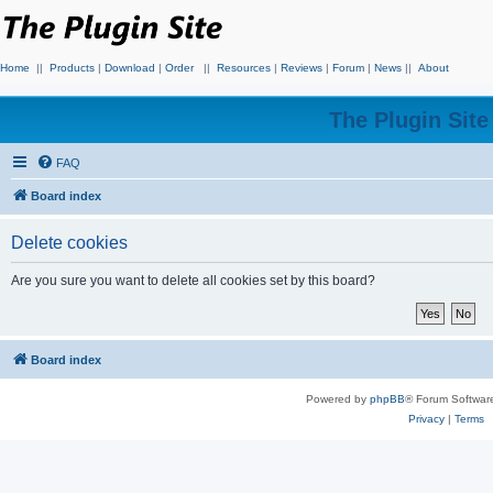
Home
||
Products
|
Download
|
Order
||
Resources
|
Reviews
|
Forum
|
News
||
About
The Plugin Sit
FAQ
Board index
Delete cookies
Are you sure you want to delete all cookies set by this board?
Board index
Powered by
phpBB
® Forum Softwar
Privacy
|
Terms