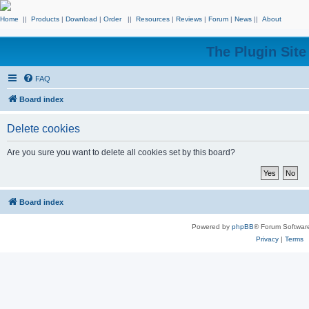
Home
||
Products
|
Download
|
Order
||
Resources
|
Reviews
|
Forum
|
News
||
About
The Plugin Sit
FAQ
Board index
Delete cookies
Are you sure you want to delete all cookies set by this board?
Board index
Powered by
phpBB
® Forum Softwar
Privacy
|
Terms