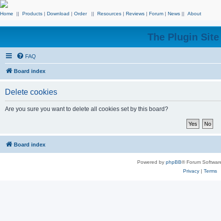
Home
||
Products
|
Download
|
Order
||
Resources
|
Reviews
|
Forum
|
News
||
About
The Plugin Sit
FAQ
Board index
Delete cookies
Are you sure you want to delete all cookies set by this board?
Board index
Powered by
phpBB
® Forum Softwar
Privacy
|
Terms