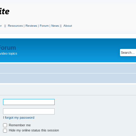
r
||
Resources
|
Reviews
|
Forum
|
News
||
About
 Forum
video topics
I forgot my password
Remember me
Hide my online status this session