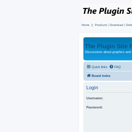
Home
||
Products
|
Download
|
Orde
The Plugin Site
Discussions about graphics and 
Quick links
FAQ
Board index
Login
Username:
Password: