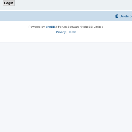
Delete c
Powered by
phpBB
® Forum Software © phpBB Limited
Privacy
|
Terms