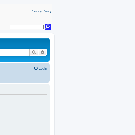
Privacy Policy
Search
Advanced search
Login