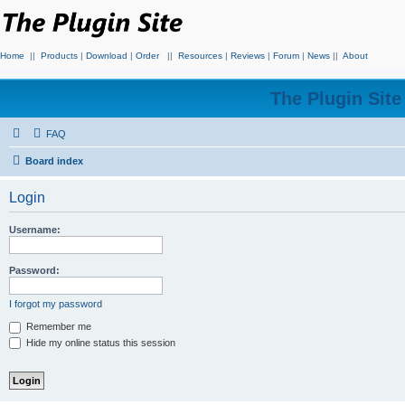
Home
||
Products
|
Download
|
Order
||
Resources
|
Reviews
|
Forum
|
News
||
About
The Plugin Sit
FAQ
Board index
Login
Username:
Password:
I forgot my password
Remember me
Hide my online status this session