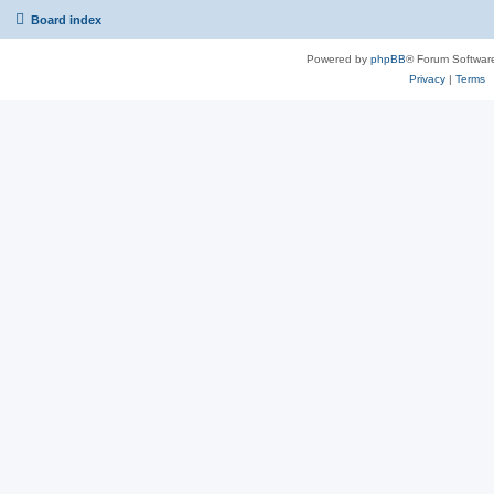
Board index
Powered by
phpBB
® Forum Softwar
Privacy
|
Terms