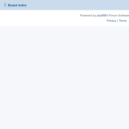
Board index
Powered by
phpBB
® Forum Softwar
Privacy
|
Terms