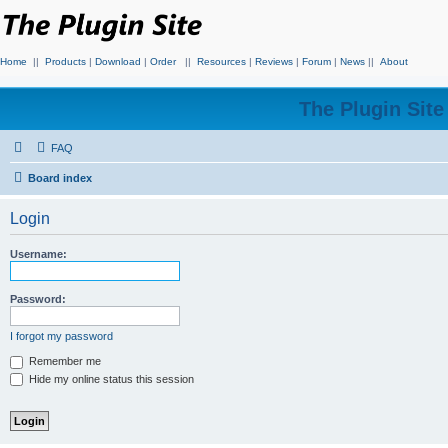
Home
||
Products
|
Download
|
Order
||
Resources
|
Reviews
|
Forum
|
News
||
About
The Plugin Sit
FAQ
Board index
Login
Username:
Password:
I forgot my password
Remember me
Hide my online status this session