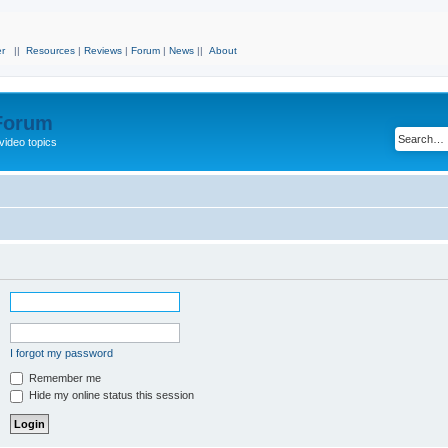
r
||
Resources
|
Reviews
|
Forum
|
News
||
About
 Forum
video topics
I forgot my password
Remember me
Hide my online status this session