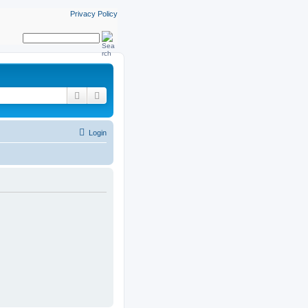
Privacy Policy
Search
Advanced search
Login