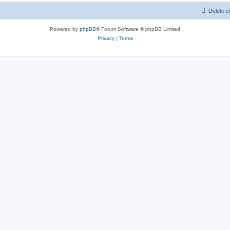
Delete c
Powered by
phpBB
® Forum Software © phpBB Limited
Privacy
|
Terms