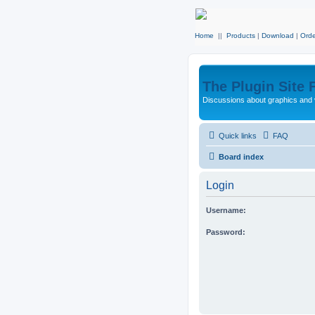
Home
||
Products
|
Download
|
Orde
The Plugin Site
Discussions about graphics and 
Quick links
FAQ
Board index
Login
Username:
Password: