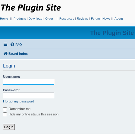
Home
||
Products
|
Download
|
Order
||
Resources
|
Reviews
|
Forum
|
News
||
About
The Plugin Sit
FAQ
Board index
Login
Username:
Password:
I forgot my password
Remember me
Hide my online status this session