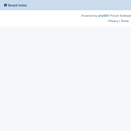
Board index
Powered by
phpBB
® Forum Softwar
Privacy
|
Terms