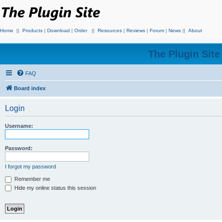
Home
||
Products
|
Download
|
Order
||
Resources
|
Reviews
|
Forum
|
News
||
About
The Plugin Sit
FAQ
Board index
Login
Username:
Password:
I forgot my password
Remember me
Hide my online status this session