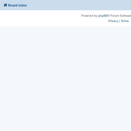
Board index
Powered by
phpBB
® Forum Softwar
Privacy
|
Terms