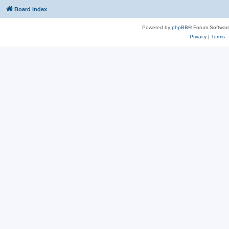
Board index
Powered by
phpBB
® Forum Softwar
Privacy
|
Terms