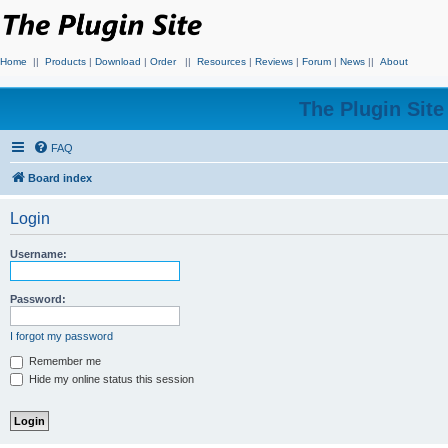
Home
||
Products
|
Download
|
Order
||
Resources
|
Reviews
|
Forum
|
News
||
About
The Plugin Sit
FAQ
Board index
Login
Username:
Password:
I forgot my password
Remember me
Hide my online status this session