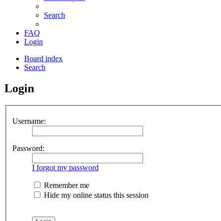
Search
FAQ
Login
Board index
Search
Login
Username:
Password:
I forgot my password
Remember me
Hide my online status this session