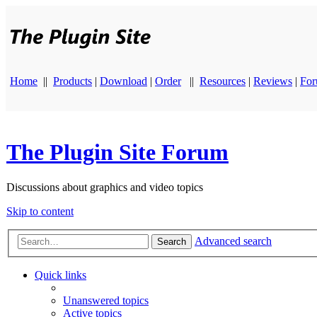
Home
||
Products
|
Download
|
Order
||
Resources
|
Reviews
|
Fo
The Plugin Site Forum
Discussions about graphics and video topics
Skip to content
Advanced search
Search
Quick links
Unanswered topics
Active topics