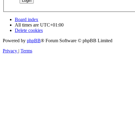
Board index
All times are
UTC+01:00
Delete cookies
Powered by
phpBB
® Forum Software © phpBB Limited
Privacy
|
Terms