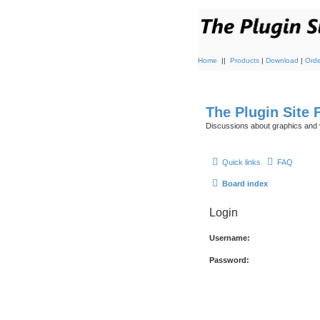
Home
||
Products
|
Download
|
Orde
The Plugin Site
Discussions about graphics and 
Quick links
FAQ
Board index
Login
Username:
Password: