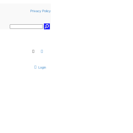
Privacy Policy
Search
Advanced search
Login