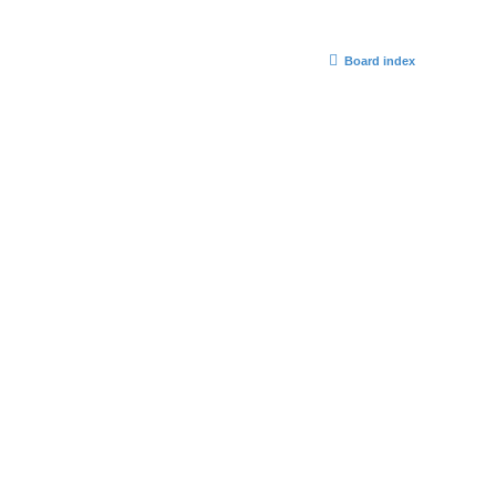
Board index