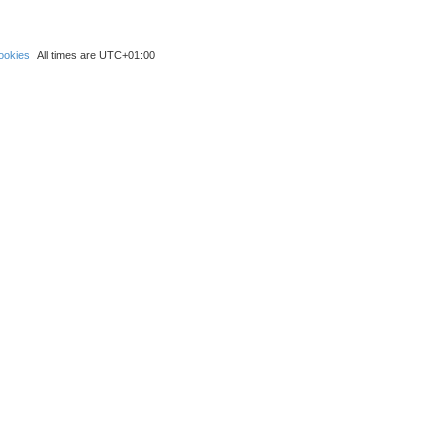
ookies
All times are
UTC+01:00