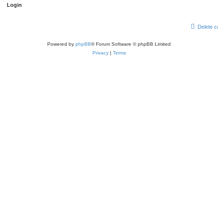
Delete c
Powered by
phpBB
® Forum Software © phpBB Limited
Privacy
|
Terms