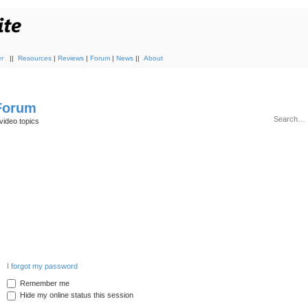
r
||
Resources
|
Reviews
|
Forum
|
News
||
About
 Forum
video topics
I forgot my password
Remember me
Hide my online status this session